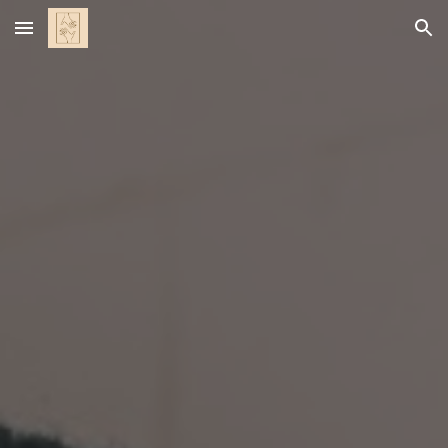
Skip to main content
Skip to navigation