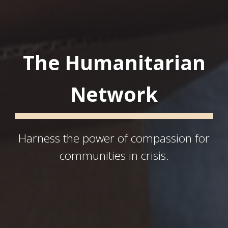
The Humanitarian
Network
Harness the power of compassion for
communities in crisis.